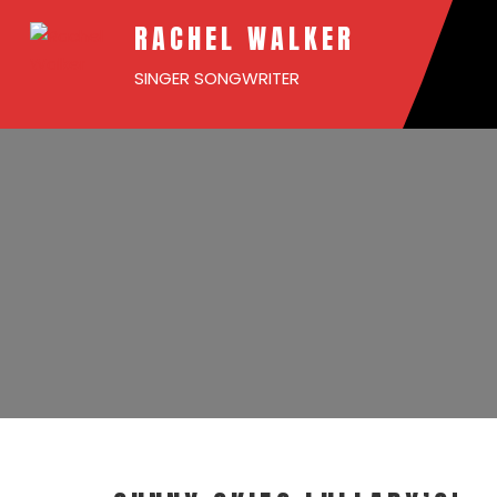
RACHEL WALKER
SINGER SONGWRITER