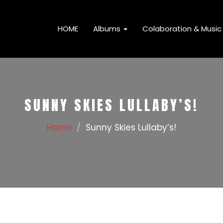
HOME
Albums
Colaboration & Music 
SUNNY SKIES LULLABY’S!
Home
Sunny Skies Lullaby’s!