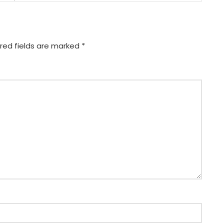
red fields are marked
*