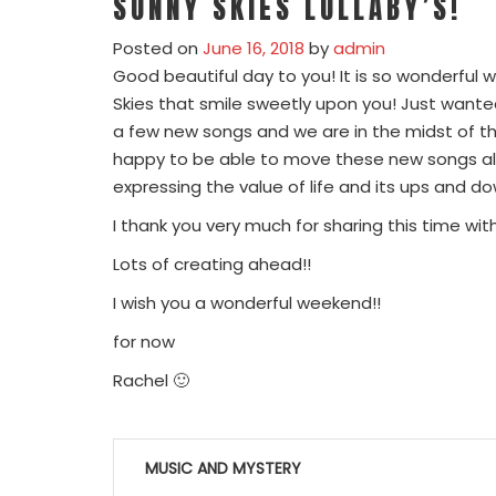
SUNNY SKIES LULLABY’S!
Posted on
June 16, 2018
by
admin
Good beautiful day to you! It is so wonderful 
Skies that smile sweetly upon you! Just wante
a few new songs and we are in the midst of th
happy to be able to move these new songs alon
expressing the value of life and its ups and d
I thank you very much for sharing this time wit
Lots of creating ahead!!
I wish you a wonderful weekend!!
for now
Rachel 🙂
Post
MUSIC AND MYSTERY
navigation