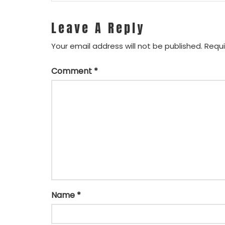
Leave A Reply
Your email address will not be published.
Requi
Comment
*
Name
*