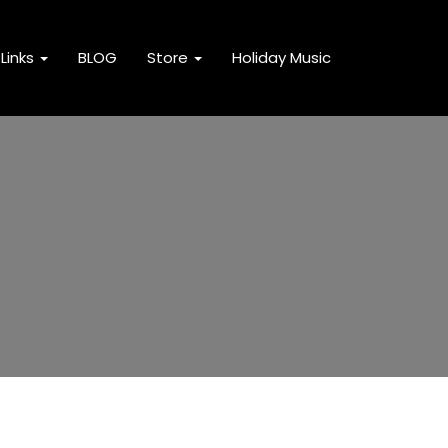
Links
BLOG
Store
Holiday Music