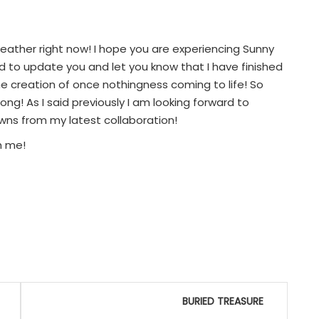
weather right now! I hope you are experiencing Sunny
d to update you and let you know that I have finished
e creation of once nothingness coming to life! So
g! As I said previously I am looking forward to
owns from my latest collaboration!
h me!
BURIED TREASURE