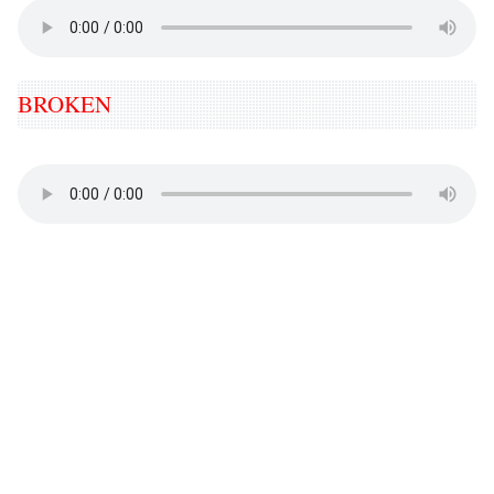
BROKEN