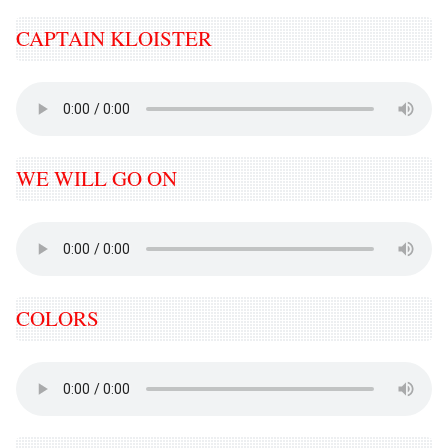
CAPTAIN KLOISTER
WE WILL GO ON
COLORS