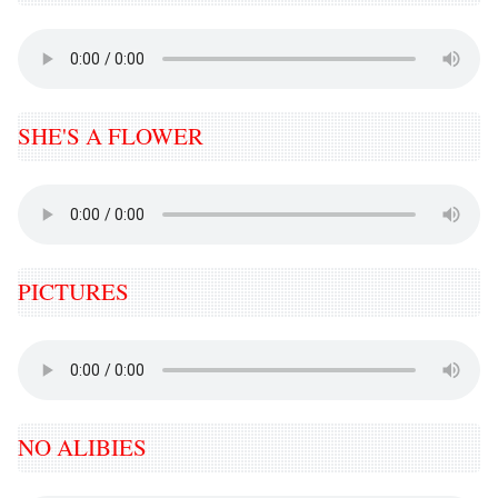
SHE'S A FLOWER
PICTURES
NO ALIBIES