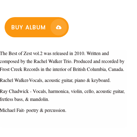
BUY ALBUM
The Best of Zest vol.2 was released in 2010. Written and
composed by the Rachel Walker Trio. Produced and recorded by
Frost Creek Records in the interior of British Columbia, Canada.
Rachel Walker-Vocals, acoustic guitar, piano & keyboard.
Ray Chadwick - Vocals, harmonica, violin, cello, acoustic guitar,
fretless bass, & mandolin.
Michael Fait- poetry & percussion.