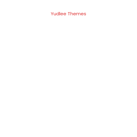
Yudlee Themes