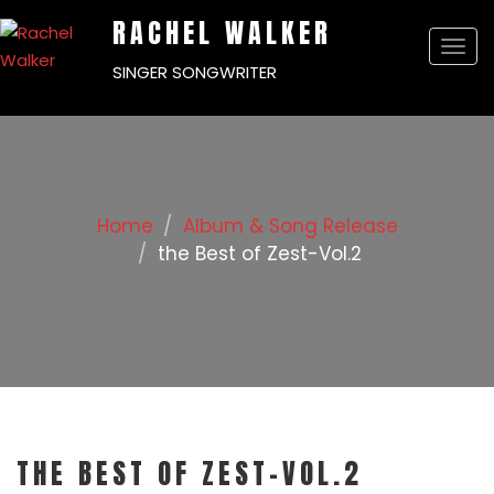
RACHEL WALKER
Togg
SINGER SONGWRITER
navi
Home
Album & Song Release
the Best of Zest-Vol.2
THE BEST OF ZEST-VOL.2