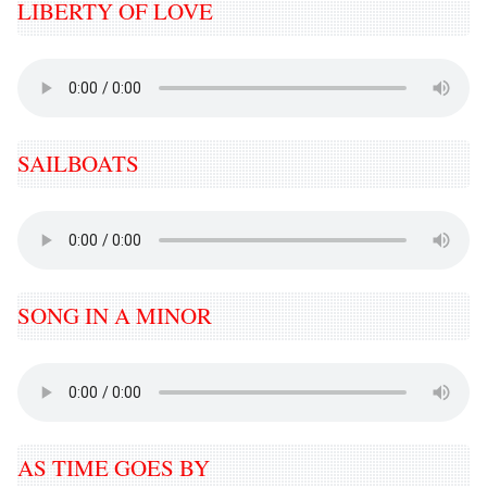
LIBERTY OF LOVE
SAILBOATS
SONG IN A MINOR
AS TIME GOES BY