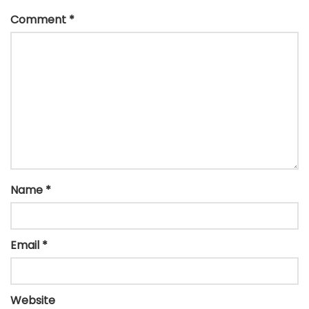
Comment
*
Name
*
Email
*
Website