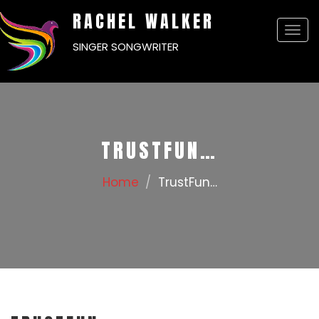
RACHEL WALKER
Togg
SINGER SONGWRITER
navi
TRUSTFUN…
Home
TrustFun…