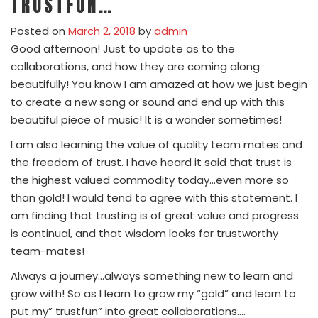
TRUSTFUN…
Posted on
March 2, 2018
by
admin
Good afternoon! Just to update as to the
collaborations, and how they are coming along
beautifully! You know I am amazed at how we just begin
to create a new song or sound and end up with this
beautiful piece of music! It is a wonder sometimes!
I am also learning the value of quality team mates and
the freedom of trust. I have heard it said that trust is
the highest valued commodity today…even more so
than gold! I would tend to agree with this statement. I
am finding that trusting is of great value and progress
is continual, and that wisdom looks for trustworthy
team-mates!
Always a journey…always something new to learn and
grow with! So as I learn to grow my “gold” and learn to
put my” trustfun” into great collaborations….