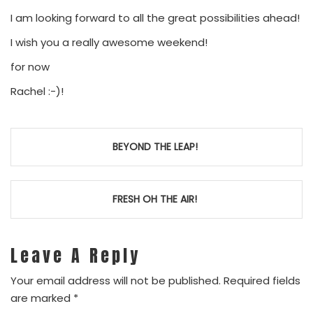
I am looking forward to all the great possibilities ahead!
I wish you a really awesome weekend!
for now
Rachel :-)!
Post
BEYOND THE LEAP!
navigation
FRESH OH THE AIR!
Leave A Reply
Your email address will not be published.
Required fields
are marked
*