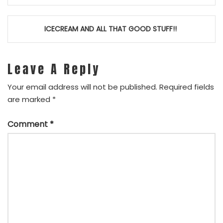
navigation
ICECREAM AND ALL THAT GOOD STUFF!!
Leave A Reply
Your email address will not be published.
Required fields
are marked
*
Comment
*