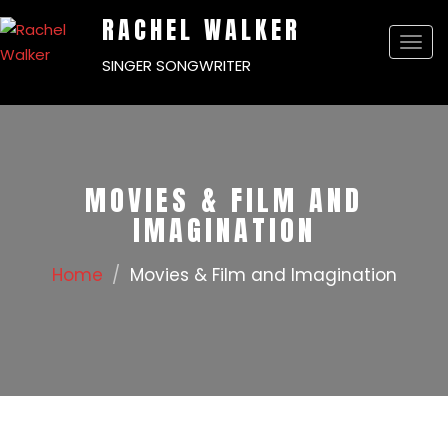
RACHEL WALKER
Togg
SINGER SONGWRITER
navi
MOVIES & FILM AND
IMAGINATION
Home
Movies & Film and Imagination