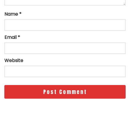
Name
*
Email
*
Website