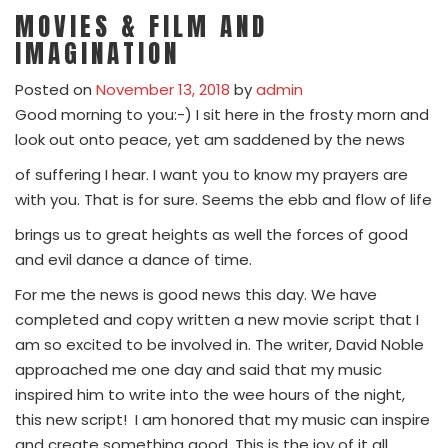
MOVIES & FILM AND
IMAGINATION
Posted on
November 13, 2018
by
admin
Good morning to you:-) I sit here in the frosty morn and
look out onto peace, yet am saddened by the news
of suffering I hear. I want you to know my prayers are
with you. That is for sure. Seems the ebb and flow of life
brings us to great heights as well the forces of good
and evil dance a dance of time.
For me the news is good news this day. We have
completed and copy written a new movie script that I
am so excited to be involved in. The writer, David Noble
approached me one day and said that my music
inspired him to write into the wee hours of the night,
this new script! I am honored that my music can inspire
and create something good. This is the joy of it all.