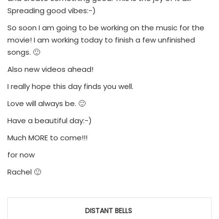
Spreading good vibes:-)
So soon I am going to be working on the music for the
movie! I am working today to finish a few unfinished
songs. 🙂
Also new videos ahead!
I really hope this day finds you well.
Love will always be. 🙂
Have a beautiful day:-)
Much MORE to come!!!
for now
Rachel 🙂
Post
DISTANT BELLS