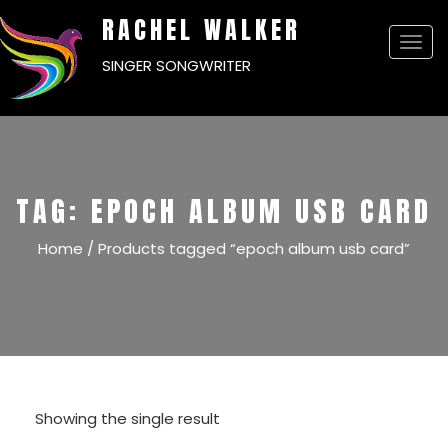
RACHEL WALKER
Togg
SINGER SONGWRITER
navi
TAG:
EPOCH ALBUM USB CARD
Home
/ Products tagged “epoch album usb card”
Showing the single result