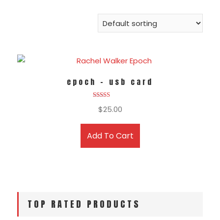
epoch – usb card
Rated
$
25.00
5.00
out of 5
Add To Cart
TOP RATED PRODUCTS