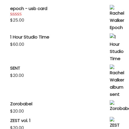
epoch - usb card
$
25.00
Rated
5.00
out of 5
1 Hour Studio Time
$
60.00
SENT
$
20.00
Zorobabel
$
20.00
ZEST vol. 1
$
20.00